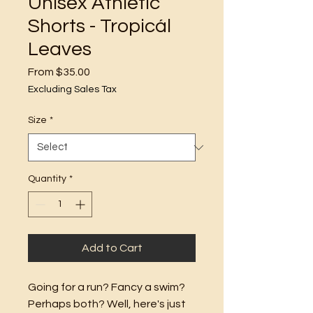
Unisex Athletic
Shorts - Tropicál
Leaves
Sale
From
$35.00
Price
Excluding Sales Tax
Size
*
Quantity
*
Add to Cart
Going for a run? Fancy a swim? 
Perhaps both? Well, here's just 