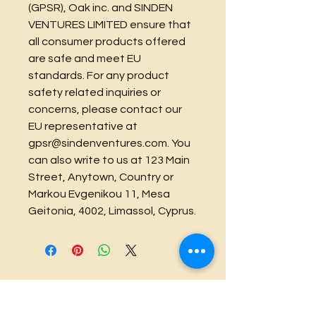
(GPSR), 
Oak inc.
 and 
SINDEN
VENTURES LIMITED
 ensure that 
all consumer products offered 
are safe and meet EU 
standards. For any product 
safety related inquiries or 
concerns, please contact our 
EU representative at 
gpsr@sindenventures.com
. You 
can also write to us at 
123 Main
Street, Anytown, Country
 or
Markou Evgenikou 11, Mesa
Geitonia, 4002, Limassol, Cyprus.
Official Business Kine