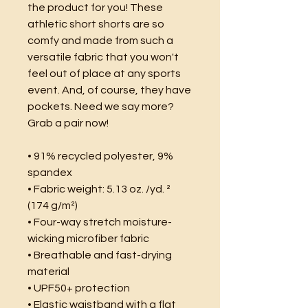
the product for you! These 
athletic short shorts are so 
comfy and made from such a 
versatile fabric that you won't 
feel out of place at any sports 
event. And, of course, they have 
pockets. Need we say more? 
Grab a pair now!
• 91% recycled polyester, 9% 
spandex
• Fabric weight: 5.13 oz. /yd. ² 
(174 g/m²)
• Four-way stretch moisture-
wicking microfiber fabric
• Breathable and fast-drying 
material
• UPF50+ protection
• Elastic waistband with a flat 