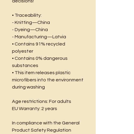
decisions!
• Traceability:
- Knitting—China
- Dyeing—China
- Manufacturing—Latvia
• Contains 91% recycled 
polyester
• Contains 0% dangerous 
substances
• This item releases plastic 
microfibers into the environment 
during washing
Age restrictions: For adults
EU Warranty: 2 years
In compliance with the General 
Product Safety Regulation 