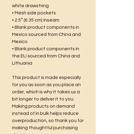
white drawstring
• Mesh side pockets
• 2.5″ (6.35 cm) inseam
• Blank product components in 
Mexico sourced from China and 
Mexico
• Blank product components in 
the EU sourced from China and 
Lithuania
This product is made especially 
for you as soon as you place an 
order, which is why it takes us a 
bit longer to deliver it to you. 
Making products on demand 
instead of in bulk helps reduce 
overproduction, so thank you for 
making thoughtful purchasing 