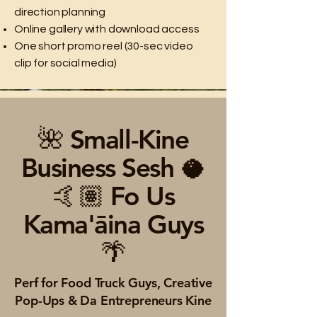
direction planning
Online gallery with download access
One short promo reel (30-sec video
clip for social media)
🌺 Small-Kine
Business Sesh 🥥
🤙🏽 Fo Us
Kama'āina Guys
🌴
Perf for Food Truck Guys, Creative
Pop-Ups & Da Entrepreneurs Kine