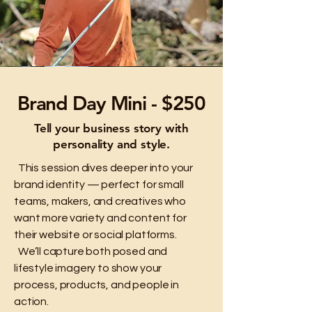
Brand Day Mini - $250
Tell your business story with
personality and style.
This session dives deeper into your
brand identity — perfect for small
teams, makers, and creatives who
want more variety and content for
their website or social platforms.
We’ll capture both posed and
lifestyle imagery to show your
process, products, and people in
action.