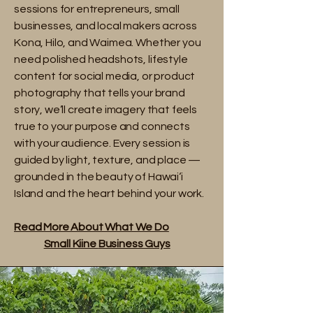
sessions for entrepreneurs, small
businesses, and local makers across
Kona, Hilo, and Waimea. Whether you
need polished headshots, lifestyle
content for social media, or product
photography that tells your brand
story, we’ll create imagery that feels
true to your purpose and connects
with your audience. Every session is
guided by light, texture, and place —
grounded in the beauty of Hawai‘i
Island and the heart behind your work.
Read More About What We Do​
Small Kiine
Business Guys