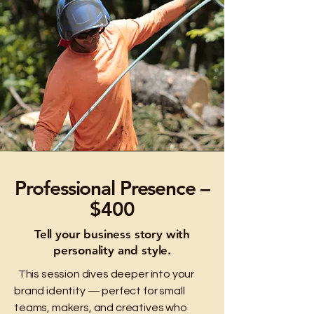
Professional Presence –
$400
Tell your business story with
personality and style.
This session dives deeper into your
brand identity — perfect for small
teams, makers, and creatives who