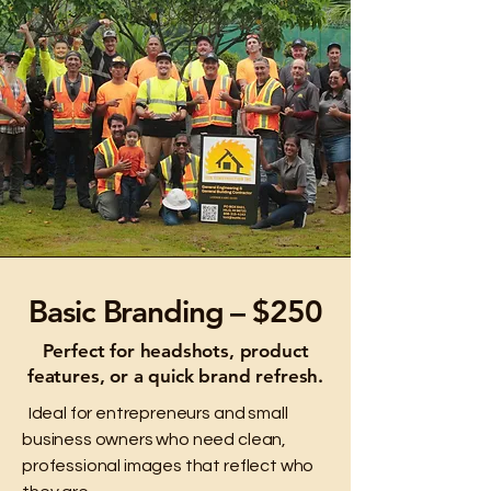
Basic Branding – $250
Perfect for headshots, product
features, or a quick brand refresh.
Ideal for entrepreneurs and small
business owners who need clean,
professional images that reflect who