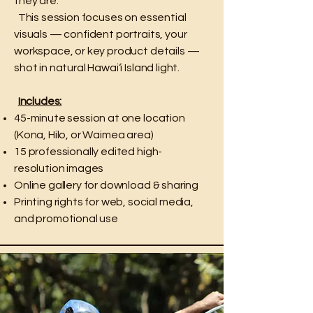
they are.
This session focuses on essential
visuals — confident portraits, your
workspace, or key product details —
shot in natural Hawai‘i Island light.
Includes:
45-minute session at one location
(Kona, Hilo, or Waimea area)
15 professionally edited high-
resolution images
Online gallery for download & sharing
Printing rights for web, social media,
and promotional use