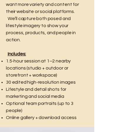
want more variety and content for
their website or social platforms.
We’ll capture both posed and
lifestyle imagery to show your
process, products, and people in
action.
Includes:
1.5-hour session at 1–2 nearby
locations (studio + outdoor or
storefront + workspace)
30 edited high-resolution images
Lifestyle and detail shots for
marketing and social media
Optional team portraits (up to 3
people)
Online gallery + download access