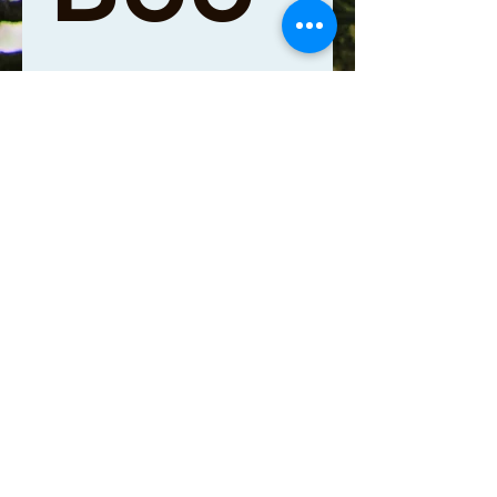
king 
Lead