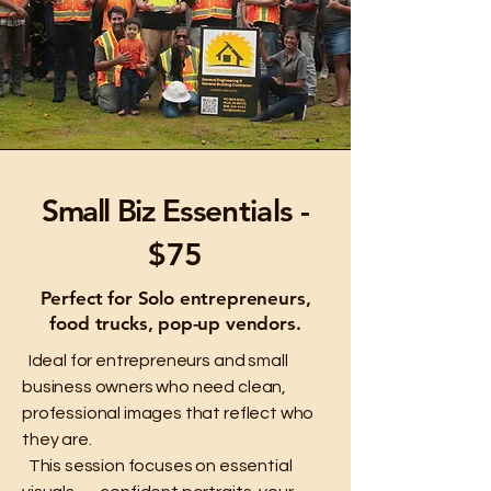
Small Biz
Essentials -
$75
Perfect for Solo entrepreneurs,
food trucks, pop-up vendors.
Ideal for entrepreneurs and small
business owners who need clean,
professional images that reflect who
they are.
This session focuses on essential