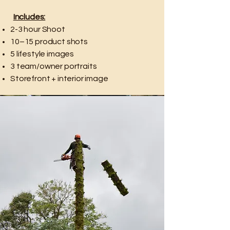
Includes:
2-3 hour Shoot
10–15 product shots
5 lifestyle images
3 team/owner portraits
Storefront + interior image