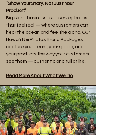
“Show Your Story, Not Just Your
Product.”
Big Island businesses deserve photos
that feel real — where customers can
hear the ocean and feel the aloha. Our
Hawai‘i Nei Photos Brand Packages
capture your team, your space, and
your products the way your customers
see them — authentic and full of life.
Read More About What We Do​