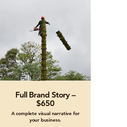
Full Brand Story –
$650
A complete visual narrative for
your business.