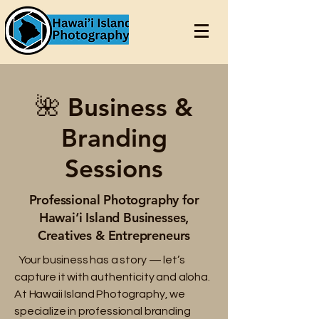
🌺 Business &
Branding
Sessions
Professional Photography for
Hawai‘i Island Businesses,
Creatives & Entrepreneurs
Your business has a story — let’s
capture it with authenticity and aloha.
At Hawaii Island Photography, we
specialize in professional branding