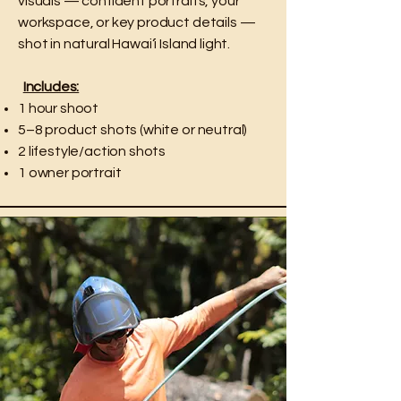
visuals — confident portraits, your
workspace, or key product details —
shot in natural Hawai‘i Island light.
Includes:
1 hour shoot
5–8 product shots (white or neutral)
2 lifestyle/action shots
1 owner portrait