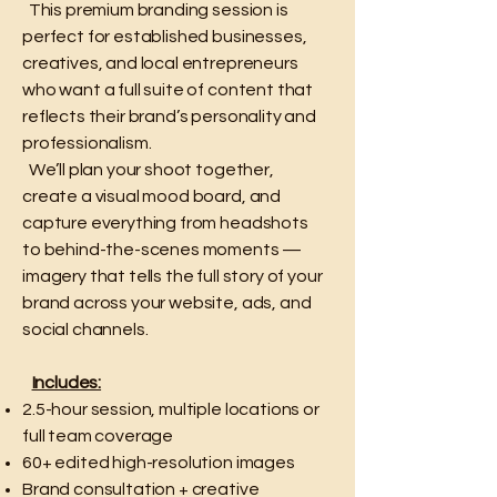
This premium branding session is
perfect for established businesses,
creatives, and local entrepreneurs
who want a full suite of content that
reflects their brand’s personality and
professionalism.
We’ll plan your shoot together,
create a visual mood board, and
capture everything from headshots
to behind-the-scenes moments —
imagery that tells the full story of your
brand across your website, ads, and
social channels.
Includes:
2.5-hour session, multiple locations or
full team coverage
60+ edited high-resolution images
Brand consultation + creative