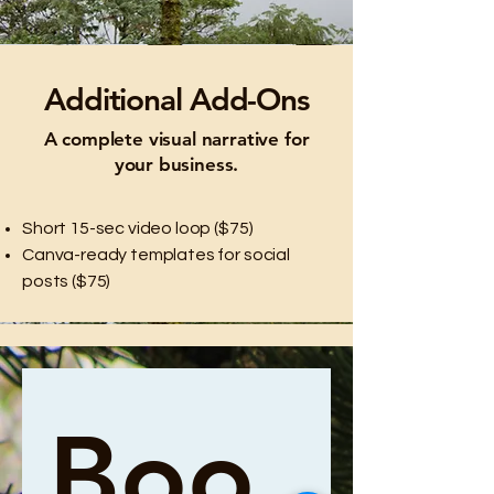
Additional Add-Ons
A complete visual narrative for
your business.
Short 15-sec video loop ($75)
Canva-ready templates for social
posts ($75)
Boo