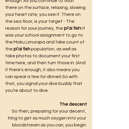
enough. As you continue to float 
there on the surface, relaxing, slowing 
your heart rate, you see it. There on 
the sea floor, is your target - The 
reason for your journey, the 
pi’ai fish
! It 
was your school assignment to go to 
the Moku Limurapa
and take count of 
the 
pi’ai fish
 population, as well as 
take photos to document your first 
time here, and then turn those in. (And 
if there’s enough, it also means you 
can spear a few for dinner) So with 
that, you signal your dive buddy that 
you’re about to dive.
The descent
So then, preparing for your decent, 
tring to get as much oxygen into your 
bloodstream as you can, you begin 