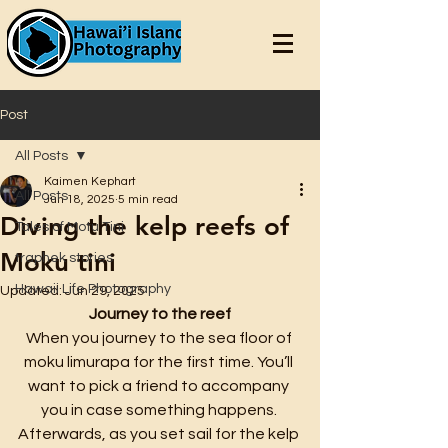
Post
All Posts
Kaimen Kephart
All Posts
Jun 18, 2025
5 min read
Diving the kelp reefs of
Tales of Motu Tini
Moku tini
traphek stories
Hawaii Life Photography
Updated:
Jun 29, 2025
Journey to the reef
When you journey to the sea floor of 
moku limurapa for the first time. You’ll 
want to pick a friend to accompany 
you in case something happens. 
Afterwards, as you set sail for the kelp 