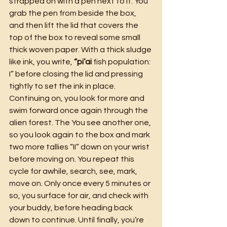
strapped on with a pen next to it. You 
grab the pen from beside the box, 
and then lift the lid that covers the 
top of the box to reveal some small 
thick woven paper. With a thick sludge 
like ink, you write, 
“pi’ai 
fish population: 
I” before closing the lid and pressing 
tightly to set the ink in place. 
Continuing on, you look for more and 
swim forward once again through the 
alien forest. The You see another one, 
so you look again to the box and mark 
two more tallies “II” down on your wrist 
before moving on. You repeat this 
cycle for awhile, search, see, mark, 
move on. Only once every 5 minutes or 
so, you surface for air, and check with 
your buddy, before heading back 
down to continue. Until finally, you’re 