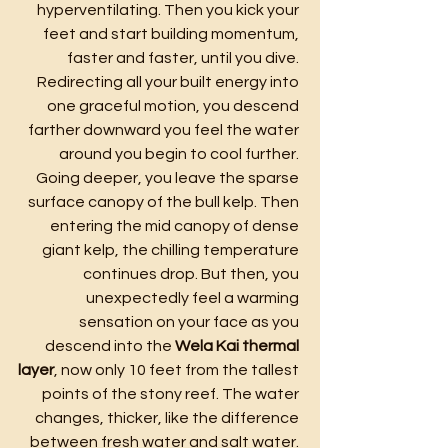
hyperventilating. Then you kick your 
feet and start building momentum, 
faster and faster, until you dive. 
Redirecting all your built energy into 
one graceful motion, you descend 
farther downward you feel the water 
around you begin to cool further. 
Going deeper, you leave the sparse 
surface canopy of the bull kelp. Then 
entering the mid canopy of dense 
giant kelp, the chilling temperature 
continues drop. But then, you 
unexpectedly feel a warming 
sensation on your face as you 
descend into the 
Wela Kai thermal 
layer
, now only 10 feet from the tallest 
points of the stony reef. The water 
changes, thicker, like the difference 
between fresh water and salt water. 