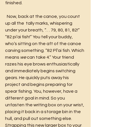
finished.
  Now, back at the canoe, you count 
up all the  tally marks, whispering 
under your breath, “. . . 79, 80, 81, 82!”
“82 pi’ai
fish!” You tell your buddy, 
who’s sitting on the aft of the canoe 
carving something. “82 Pī’ai fish. Which 
means 
we
 can take 4.” Your friend 
razes his eye brows enthusiastically 
and immediately begins switching 
gears. He quickly puts away his 
project and begins preparing for 
spear fishing. You, however, have a 
different goal in mind. So you 
unfasten the writing box on your wrist, 
placing it back in a storage bin in the 
hull, and pull out something else. 
Strapping this new larger box to your 