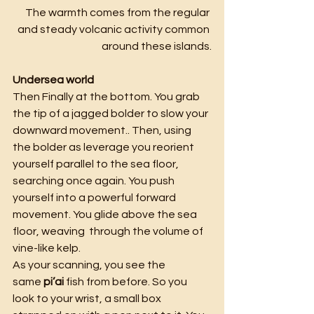
The warmth comes from the regular 
and steady volcanic activity common 
around these islands.
Undersea world
Then Finally at the bottom. You grab 
the tip of a jagged bolder to slow your 
downward movement.. Then, using 
the bolder as leverage you reorient 
yourself parallel to the sea floor, 
searching once again. You push 
yourself into a powerful forward 
movement. You glide above the sea 
floor, weaving  through the volume of 
vine-like kelp.
As your scanning, you see the 
same
 pi’ai 
fish from before. So you 
look to your wrist, a small box 