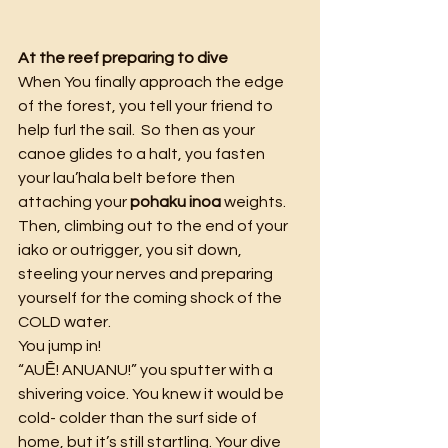
At the reef preparing to dive
When You finally approach the edge 
of the forest, you tell your friend to 
help furl the sail.  So then as your 
canoe glides to a halt, you fasten 
your lau’hala belt before then 
attaching your 
pohaku inoa 
weights. 
Then, climbing out to the end of your 
iako or outrigger, you sit down, 
steeling your nerves and preparing 
yourself for the coming shock of the 
COLD water.
You jump in!
“AUĒ! ANUANU!” you sputter with a 
shivering voice. You knew it would be 
cold- colder than the surf side of 
home, but it’s still startling. Your dive 