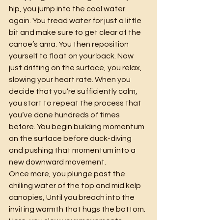
hip, you jump into the cool water 
again. You tread water for just a little 
bit and make sure to get clear of the 
canoe’s ama. You then reposition 
yourself to float on your back. Now 
just drifting on the surface, you relax, 
slowing your heart rate. When you 
decide that you’re sufficiently calm, 
you start to repeat the process that 
you’ve done hundreds of times 
before. You begin building momentum 
on the surface before duck-diving 
and pushing that momentum into a 
new downward movement.
Once more, you plunge past the 
chilling water of the top and mid kelp 
canopies, Until you breach into the 
inviting warmth that hugs the bottom. 