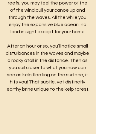
reefs, you may feel the power of the 
of the wind pull your canoe up and 
through the waves. All the while you 
enjoy the expansive blue ocean, no 
land in sight except for your home.
After an hour or so, you’ll notice small 
disturbances in the waves and maybe 
a rocky atoll in the distance. Then as 
you sail closer to what you now can 
see as kelp floating on the surface, it 
hits you! That subtle, yet distinctly 
earthy brine unique to the kelp forest.