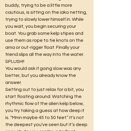
buddy, trying to be a little more 
cautious, is sitting on the iako netting, 
trying to slowly lower himself in. While 
you wait, you begin securing your 
boat. You grab some kelp stipes and 
use them as rope to tie knots on the 
ama or out-rigger float. Finally your 
friend slips all the way into the water. 
SPLUSH!!
You would ask if going slow was any 
better, but you already know the 
answer.
Setting out to just relax for a bit, you 
start floating around. Watching the 
rhythmic flow of the alien kelp below, 
you try taking a guess at how deep it 
is. “Mmn maybe 45 to 50 feet.” It’s not 
the deepest you’ve seen but it’s deep 