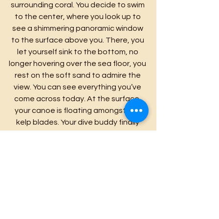
surrounding coral. You decide to swim 
to the center, where you look up to 
see a shimmering panoramic window 
to the surface above you. There, you 
let yourself sink to the bottom, no 
longer hovering over the sea floor, you 
rest on the soft sand to admire the 
view. You can see everything you’ve 
come across today. At the surface, 
your canoe is floating amongst the 
kelp blades. Your dive buddy finally 
diving down with his spear gun. A small 
school of 3 or four Pī’ai fish. The 
golden rays gently glimmering through 
the forest on your left and right. And 
lastly, the vibrantly decorated coral 
beds lining the sea floor. This! . . . This is 
the scene you’ve come to capture!
  With a sense of aww for the 