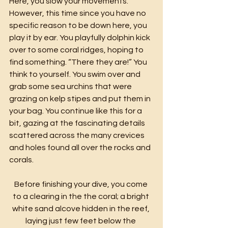
Here, you slow your movements. 
However, this time since you have no 
specific reason to be down here, you 
play it by ear. You playfully dolphin kick 
over to some coral ridges, hoping to 
find something. “There they are!” You 
think to yourself. You swim over and 
grab some sea urchins that were 
grazing on kelp stipes and put them in 
your bag. You continue like this for a 
bit, gazing at the fascinating details 
scattered across the many crevices 
and holes found all over the rocks and 
corals.
Before finishing your dive, you come 
to a clearing in the the coral; a bright 
white sand alcove hidden in the reef, 
laying just few feet below the 