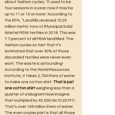
about fashion cycles, "It used to be 
four seasons in a year; now it may be 
up to 11 or 15 or more." According to 
the EPA, “Landfills received 10.25 
million metric tons of (Municipal Solid 
Waste) MSW textiles in 2018. This was 
7.7 percent of all MSW landfilled. The 
fashion cycles so fast that it’s 
estimated that over 30% of those 
discarded textiles were never even 
worn. The waste is astounding! 
According to the World Resources 
Institute, it takes 2,700 liters of water 
to make one cotton shirt. 
That is just 
one cotton shirt
 weighing less than a 
quarter of a kilogram! Now imagine 
that multiplied by 40,500 (4x10.25 MT). 
That’s over 109 million liters of water. 
The even crazier part is that all those 