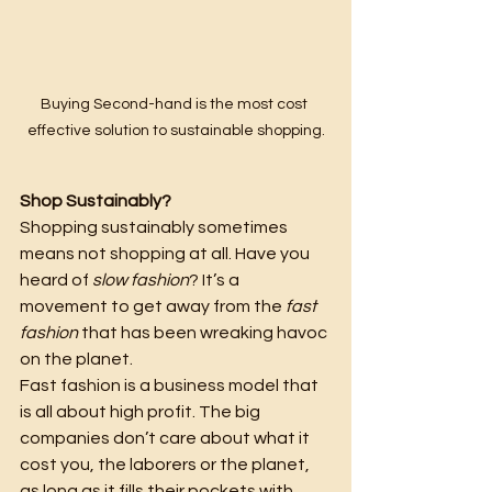
Buying Second-hand is the most cost 
effective solution to sustainable shopping.
Shop Sustainably?
Shopping sustainably sometimes 
means not shopping at all. Have you 
heard of 
slow fashion
? It’s a 
movement to get away from the 
fast 
fashion
 that has been wreaking havoc 
on the planet.
Fast fashion is a business model that 
is all about high profit. The big 
companies don’t care about what it 
cost you, the laborers or the planet, 
as long as it fills their pockets with 