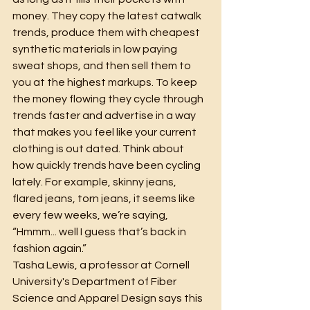
money. They copy the latest catwalk 
trends, produce them with cheapest 
synthetic materials in low paying 
sweat shops, and then sell them to 
you at the highest markups. To keep 
the money flowing they cycle through 
trends faster and advertise in a way 
that makes you feel like your current 
clothing is out dated. Think about 
how quickly trends have been cycling 
lately. For example, skinny jeans, 
flared jeans, torn jeans, it seems like 
every few weeks, we’re saying, 
“Hmmm... well I guess that’s back in 
fashion again.”
Tasha Lewis, a professor at Cornell 
University's Department of Fiber 
Science and Apparel Design says this 