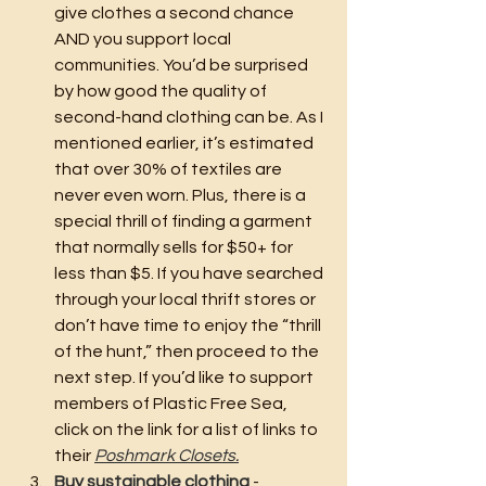
give clothes a second chance 
AND you support local 
communities. You’d be surprised 
by how good the quality of 
second-hand clothing can be. As I 
mentioned earlier, it’s estimated 
that over 30% of textiles are 
never even worn. Plus, there is a 
special thrill of finding a garment 
that normally sells for $50+ for 
less than $5. If you have searched 
through your local thrift stores or 
don’t have time to enjoy the “thrill 
of the hunt,” then proceed to the 
next step. If you’d like to support 
members of Plastic Free Sea, 
click on the link for a list of links to 
their 
Poshmark Closets.
Buy sustainable clothing
 - 