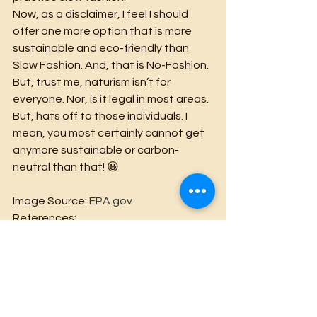
Now, as a disclaimer, I feel I should 
offer one more option that is more 
sustainable and eco-friendly than 
Slow Fashion. And, that is No-Fashion. 
But, trust me, naturism isn’t for 
everyone. Nor, is it legal in most areas. 
But, hats off to those individuals. I 
mean, you most certainly cannot get 
anymore sustainable or carbon-
neutral than that! 😀
Image Source: 
EPA.gov
References:
https://wtvox.com/fashion/fast-
fashion/
https://www.epa.gov/facts-and-
figures-about-materials-waste-and-
recycling/textiles-material-specific-