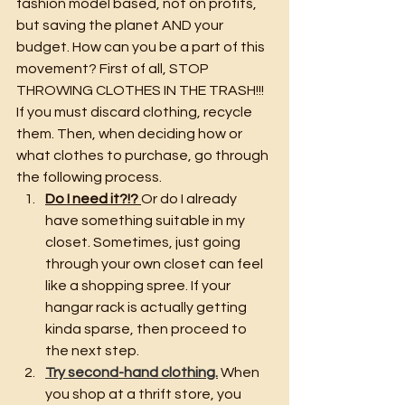
fashion model based, not on profits, 
but saving the planet AND your 
budget. How can you be a part of this 
movement? First of all, STOP 
THROWING CLOTHES IN THE TRASH!!! 
If you must discard clothing, recycle 
them. Then, when deciding how or 
what clothes to purchase, go through 
the following process.
Do I need it?!? 
Or do I already 
have something suitable in my 
closet. Sometimes, just going 
through your own closet can feel 
like a shopping spree. If your 
hangar rack is actually getting 
kinda sparse, then proceed to 
the next step.
Try second-hand clothing.
 When 
you shop at a thrift store, you 