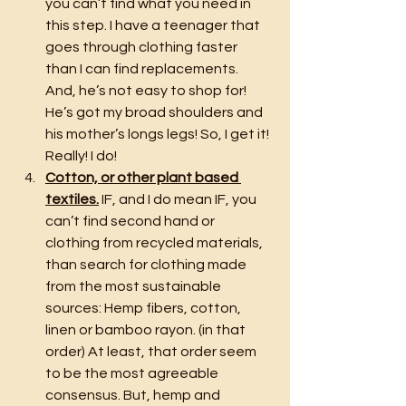
you can’t find what you need in 
this step. I have a teenager that 
goes through clothing faster 
than I can find replacements. 
And, he’s not easy to shop for! 
He’s got my broad shoulders and 
his mother’s longs legs! So, I get it! 
Really! I do!
Cotton, or other plant based 
textiles.
 IF, and I do mean IF, you 
can’t find second hand or 
clothing from recycled materials, 
than search for clothing made 
from the most sustainable 
sources: Hemp fibers, cotton, 
linen or bamboo rayon. (in that 
order) At least, that order seem 
to be the most agreeable 
consensus. But, hemp and 