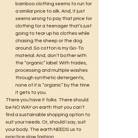
bamboo clothing seems to run for 
a similar price to silk. And, it just 
seems wrong to pay that price for 
clothing for a teenager that’s just 
going to tear up his clothes while 
chasing the sheep or the dog 
around. So cotton is my Go-To 
material. And, don’t bother with 
the “organic” label. With trades, 
processing and multiple washes 
through synthetic detergents, 
none of it is “organic” by the time 
it gets to you.
There you have it folks. There should 
be NO WAY on earth that you can’t 
find a sustainable shopping option to 
suit your needs. Or, should I say, suit 
your body. The earth NEEDS us to 
practice slow fashion.