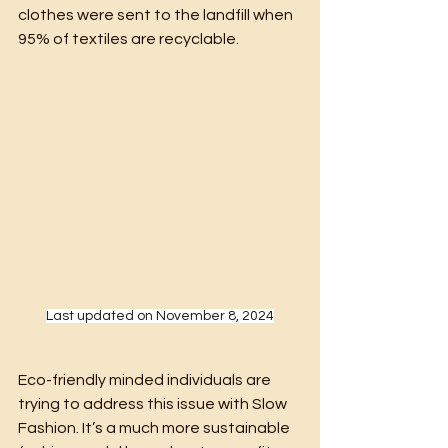
clothes were sent to the landfill when 
95% of textiles are recyclable.
Last updated on November 8, 2024
Eco-friendly minded individuals are 
trying to address this issue with Slow 
Fashion. It’s a much more sustainable 