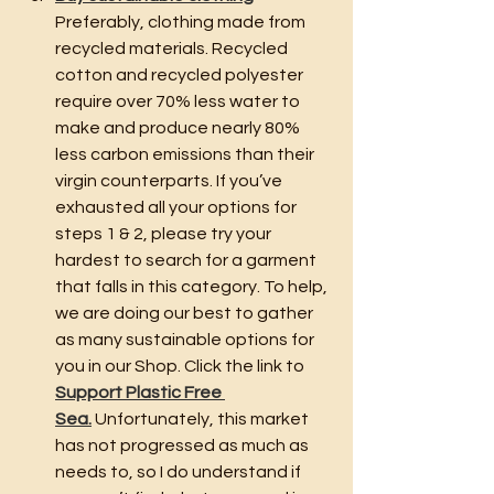
Preferably, clothing made from 
recycled materials. Recycled 
cotton and recycled polyester 
require over 70% less water to 
make and produce nearly 80% 
less carbon emissions than their 
virgin counterparts. If you’ve 
exhausted all your options for 
steps 1 & 2, please try your 
hardest to search for a garment 
that falls in this category. To help, 
we are doing our best to gather 
as many sustainable options for 
you in our Shop. Click the link to 
Support Plastic Free 
Sea.
 Unfortunately, this market 
has not progressed as much as 
needs to, so I do understand if 