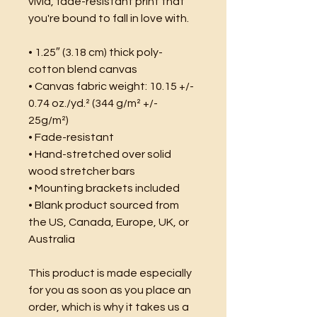
vivid, fade-resistant print that 
you're bound to fall in love with.
• 1.25″ (3.18 cm) thick poly-
cotton blend canvas
• Canvas fabric weight: 10.15 +/- 
0.74 oz./yd.² (344 g/m² +/- 
25g/m²)
• Fade-resistant
• Hand-stretched over solid 
wood stretcher bars
• Mounting brackets included
• Blank product sourced from 
the US, Canada, Europe, UK, or 
Australia
This product is made especially 
for you as soon as you place an 
order, which is why it takes us a 