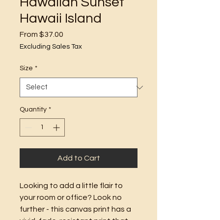
Hawaiian Sunset
Hawaii Island
Sale
From
$37.00
Price
Excluding Sales Tax
Size
*
Quantity
*
Add to Cart
Looking to add a little flair to 
your room or office? Look no 
further - this canvas print has a 