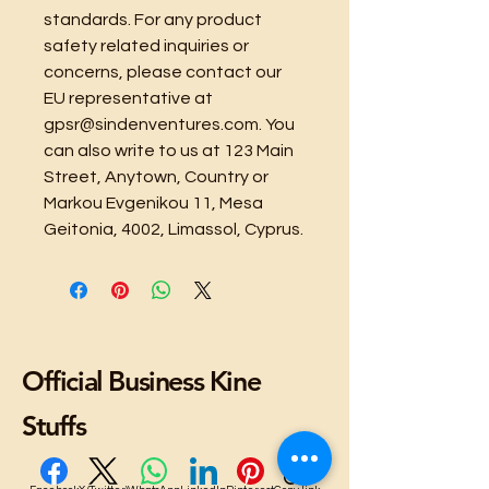
standards. For any product 
safety related inquiries or 
concerns, please contact our 
EU representative at 
gpsr@sindenventures.com
. You 
can also write to us at 
123 Main
Street, Anytown, Country
 or
Markou Evgenikou 11, Mesa
Geitonia, 4002, Limassol, Cyprus.
Official Business Kine
Stuffs