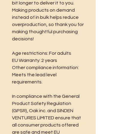
bit longer to deliver it to you. 
Making products on demand 
instead of in bulk helps reduce 
overproduction, so thank you for 
making thoughtful purchasing 
decisions!
Age restrictions: For adults
EU Warranty: 2 years
Other compliance information: 
Meets the lead level 
requirements.
In compliance with the General 
Product Safety Regulation 
(GPSR), 
Oak inc.
 and 
SINDEN
VENTURES LIMITED
 ensure that 
all consumer products offered 
are safe and meet EU 