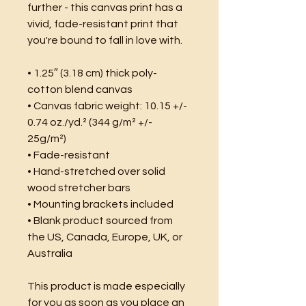
further - this canvas print has a 
vivid, fade-resistant print that 
you're bound to fall in love with.
• 1.25″ (3.18 cm) thick poly-
cotton blend canvas
• Canvas fabric weight: 10.15 +/- 
0.74 oz./yd.² (344 g/m² +/- 
25g/m²)
• Fade-resistant
• Hand-stretched over solid 
wood stretcher bars
• Mounting brackets included
• Blank product sourced from 
the US, Canada, Europe, UK, or 
Australia
This product is made especially 
for you as soon as you place an 