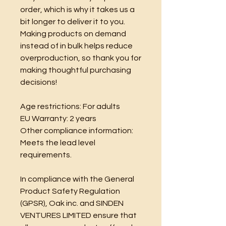
order, which is why it takes us a 
bit longer to deliver it to you. 
Making products on demand 
instead of in bulk helps reduce 
overproduction, so thank you for 
making thoughtful purchasing 
decisions!
Age restrictions: For adults
EU Warranty: 2 years
Other compliance information: 
Meets the lead level 
requirements.
In compliance with the General 
Product Safety Regulation 
(GPSR), 
Oak inc.
 and 
SINDEN
VENTURES LIMITED
 ensure that 