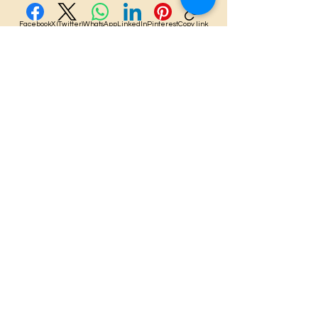
Facebook
X (Twitter)
WhatsApp
LinkedIn
Pinterest
Copy link
Lulua'ina, LLC
Copyright 2025
Stay Connected with Us
Enter Your Email Here
Subscribe