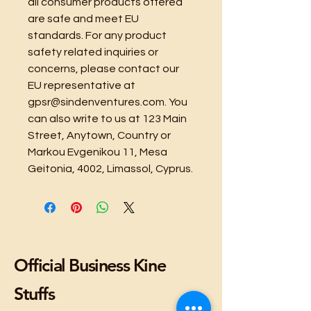
all consumer products offered 
are safe and meet EU 
standards. For any product 
safety related inquiries or 
concerns, please contact our 
EU representative at 
gpsr@sindenventures.com
. You 
can also write to us at 
123 Main
Street, Anytown, Country
 or
Markou Evgenikou 11, Mesa
Geitonia, 4002, Limassol, Cyprus.
Official Business Kine
Stuffs