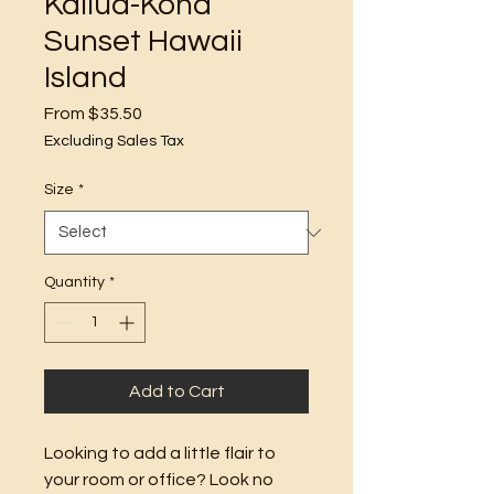
Kailua-Kona
Sunset Hawaii
Island
Sale
From
$35.50
Price
Excluding Sales Tax
Size
*
Quantity
*
Add to Cart
Looking to add a little flair to 
your room or office? Look no 