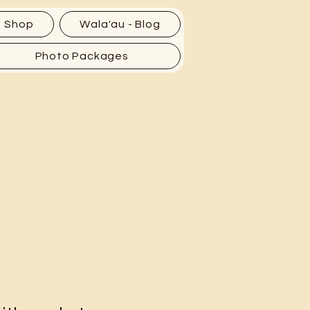
Shop
Wala'au - Blog
Photo Packages