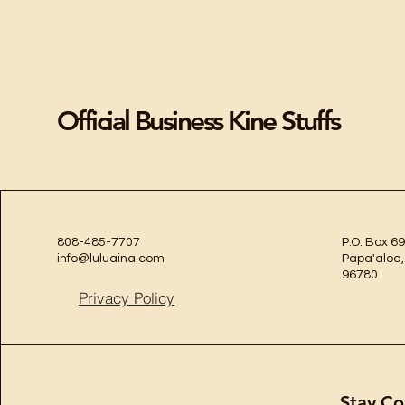
Official Business Kine Stuffs
808-485-7707
P.O. Box 69
info@luluaina.com
Papa'aloa,
96780
Privacy Policy
Stay Co