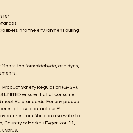
ester
stances
crofibers into the environment during 
: Meets the formaldehyde, azo dyes, 
rements.
In compliance with the General Product Safety Regulation (GPSR), 
S LIMITED
 ensure that all consumer 
 meet EU standards. For any product 
ncerns, please contact our EU 
nventures.com
. You can also write to 
n, Country
 or
Markou Evgenikou 11,
, Cyprus.