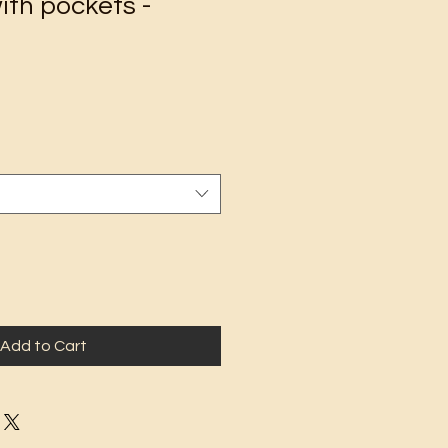
ith pockets -
Add to Cart