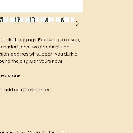
pocket leggings. Featuring a classic, 
comfort, and two practical side 
on leggings will support you during 
ound the city. Get yours now!
% elastane
 a mild compression feel.
urced from China, Turkey, and 