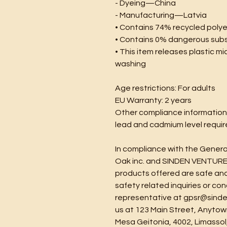
- Dyeing—China
- Manufacturing—Latvia
• Contains 74% recycled poly
• Contains 0% dangerous sub
• This item releases plastic mi
washing
Age restrictions: For adults
EU Warranty: 2 years
Other compliance information
lead and cadmium level requi
Oak inc.
 and 
SINDEN VENTURE
products offered are safe and
safety related inquiries or co
representative at 
gpsr@sinde
us at 
123 Main Street, Anytow
Mesa Geitonia, 4002, Limassol