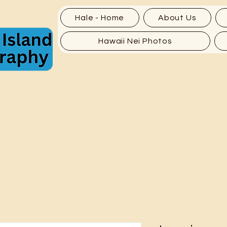
Hale - Home
About Us
Hawaii Nei Photos