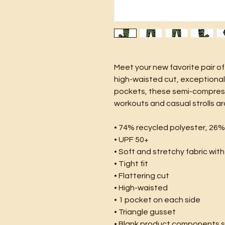
Meet your new favorite pair of 
high-waisted cut, exceptional 
pockets, these semi-compressi
workouts and casual strolls ar
• 74% recycled polyester, 26
• UPF 50+
• Soft and stretchy fabric with
• Tight fit
• Flattering cut
• High-waisted
• 1 pocket on each side
• Triangle gusset
• Blank product components so