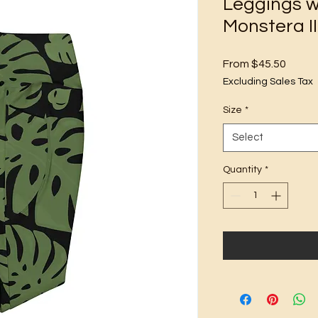
Leggings w
Monstera II
Sale
From
$45.50
Price
Excluding Sales Tax
Size
*
Select
Quantity
*