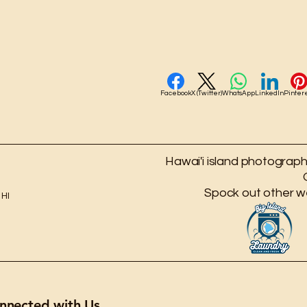
Facebook
X (Twitter)
WhatsApp
LinkedIn
Pinter
Hawai'i island photography
Spock out other w
 HI
nnected with Us