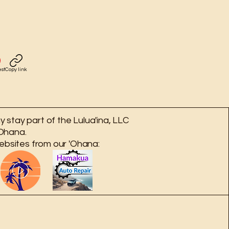
est
Copy link
 stay part of the Lulua'ina, LLC
Ohana.
ebsites from our 'Ohana: