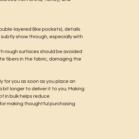
ouble-layered (like pockets), details 
 subtly show through, especially with 
th rough surfaces should be avoided 
te fibers in the fabric, damaging the 
y for you as soon as you place an 
 bit longer to deliver it to you. Making 
 in bulk helps reduce 
for making thoughtful purchasing 