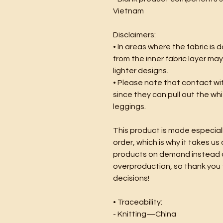
Vietnam
Disclaimers:
• In areas where the fabric is d
from the inner fabric layer may
lighter designs.
• Please note that contact wi
since they can pull out the whi
leggings.
This product is made especiall
order, which is why it takes us a
products on demand instead of
overproduction, so thank you 
decisions!
• Traceability:
- Knitting—China