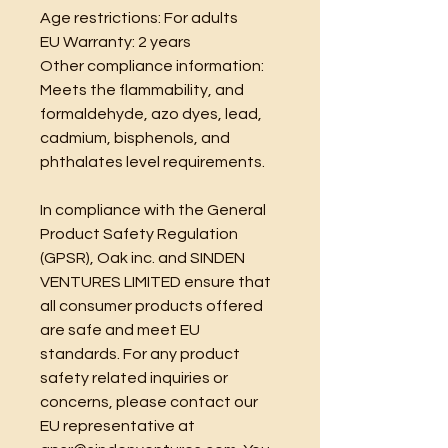
Age restrictions: For adults
EU Warranty: 2 years
Other compliance information: 
Meets the flammability, and 
formaldehyde, azo dyes, lead, 
cadmium, bisphenols, and 
phthalates level requirements.
In compliance with the General 
Product Safety Regulation 
(GPSR), 
Oak inc.
 and 
SINDEN
VENTURES LIMITED
 ensure that 
all consumer products offered 
are safe and meet EU 
standards. For any product 
safety related inquiries or 
concerns, please contact our 
EU representative at 