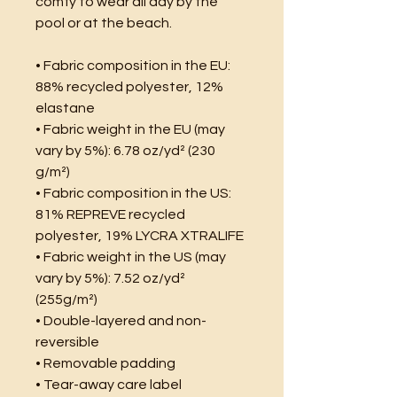
comfy to wear all day by the 
pool or at the beach.
• Fabric composition in the EU: 
88% recycled polyester, 12% 
elastane
• Fabric weight in the EU (may 
vary by 5%): 6.78 oz/yd² (230 
g/m²)
• Fabric composition in the US: 
81% REPREVE recycled 
polyester, 19% LYCRA XTRALIFE 
• Fabric weight in the US (may 
vary by 5%): 7.52 oz/yd² 
(255g/m²)
• Double-layered and non-
reversible
• Removable padding
• Tear-away care label