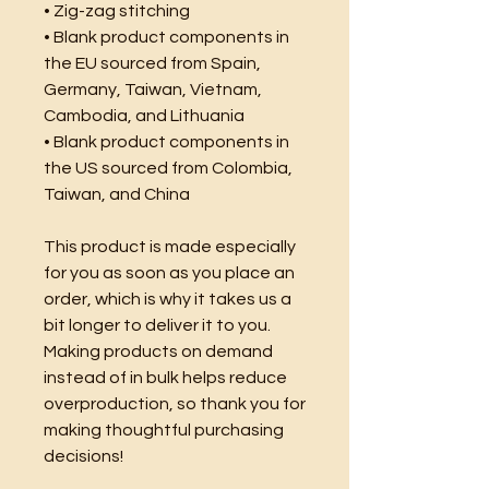
• Zig-zag stitching
• Blank product components in 
the EU sourced from Spain, 
Germany, Taiwan, Vietnam, 
Cambodia, and Lithuania
• Blank product components in 
the US sourced from Colombia, 
Taiwan, and China
This product is made especially 
for you as soon as you place an 
order, which is why it takes us a 
bit longer to deliver it to you. 
Making products on demand 
instead of in bulk helps reduce 
overproduction, so thank you for 
making thoughtful purchasing 
decisions!