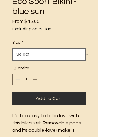
Eco Sport Bikini -
blue sun
Sale
From
$45.00
Price
Excluding Sales Tax
Size
*
Quantity
*
Add to Cart
It’s too easy to fall in love with 
this bikini set. Removable pads 
and its double-layer make it 