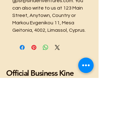
gpsr@sindenventures.com
. You 
can also write to us at 
123 Main
Street, Anytown, Country
 or
Markou Evgenikou 11, Mesa
Geitonia, 4002, Limassol, Cyprus.
Official Business Kine
Stuffs
Facebook
X (Twitter)
WhatsApp
LinkedIn
Pinterest
Copy link
Lulua'ina, LLC
Copyright 2025
Stay Connected with Us